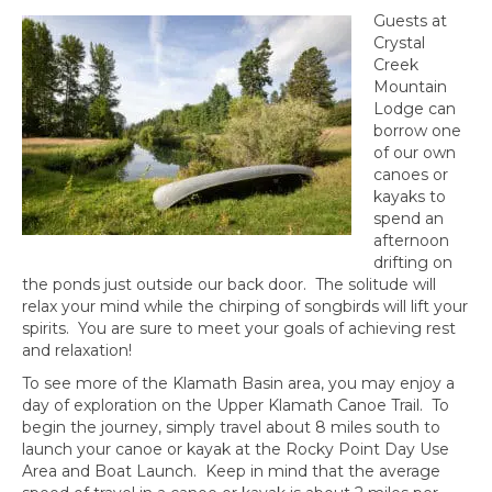
Guests at
Crystal
Creek
Mountain
Lodge can
borrow one
of our own
canoes or
kayaks to
spend an
afternoon
drifting on
the ponds just outside our back door. The solitude will
relax your mind while the chirping of songbirds will lift your
spirits. You are sure to meet your goals of achieving rest
and relaxation!
To see more of the Klamath Basin area, you may enjoy a
day of exploration on the Upper Klamath Canoe Trail. To
begin the journey, simply travel about 8 miles south to
launch your canoe or kayak at the Rocky Point Day Use
Area and Boat Launch. Keep in mind that the average