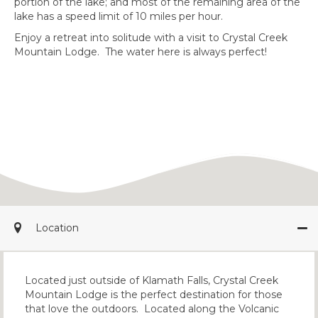
portion of the lake; and most of the remaining area of the
lake has a speed limit of 10 miles per hour.
Enjoy a retreat into solitude with a visit to Crystal Creek
Mountain Lodge. The water here is always perfect!
Location
Located just outside of Klamath Falls, Crystal Creek
Mountain Lodge is the perfect destination for those
that love the outdoors. Located along the Volcanic