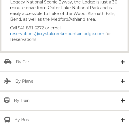
Legacy National Scenic Byway, the Lodge is just a 30-
minute drive from Crater Lake National Park and is
easily accessible to Lake of the Wood, Klamath Falls,
Bend, as well as the Medford/Ashland area.
Call 541-891-6272 or email
reservations@crystalcreekmountainlodge.com
for
Reservations
By Car
By Plane
By Train
By Bus