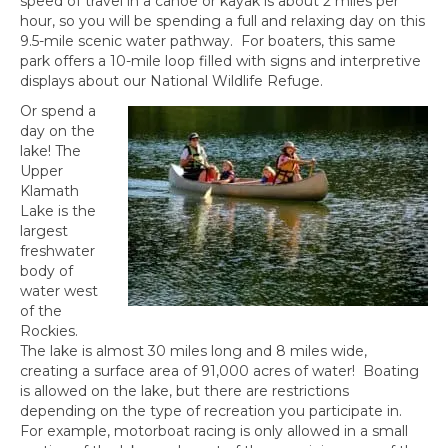
speed of travel in a canoe or kayak is about 2 miles per
hour, so you will be spending a full and relaxing day on this
9.5-mile scenic water pathway. For boaters, this same
park offers a 10-mile loop filled with signs and interpretive
displays about our National Wildlife Refuge.
Or spend a
day on the
lake! The
Upper
Klamath
Lake is the
largest
freshwater
body of
water west
of the
Rockies.
The lake is almost 30 miles long and 8 miles wide,
creating a surface area of 91,000 acres of water! Boating
is allowed on the lake, but there are restrictions
depending on the type of recreation you participate in.
For example, motorboat racing is only allowed in a small