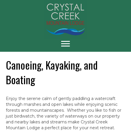
Canoeing, Kayaking, and
Boating
Enjoy the serene calm of gently paddling a watercraft
through marshes and open lakes while enjoying scenic
forests and mountainscapes. Whether you like to fish or
just birdwatch, the variety of waterways on our property
and nearby lakes and streams make Crystal Creek
Mountain Lodge a perfect place for your next retreat.